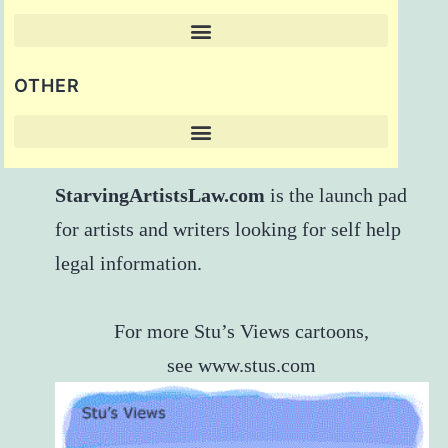
OTHER
StarvingArtistsLaw.com
is the launch pad
for artists and writers looking for self help
legal information.
For more Stu’s Views cartoons,
see
www.stus.com