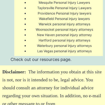
Mesquite Personal Injury Lawyers
Taylorsville Personal Injury Lawyers
Providence Personal Injury lawyers
Wakefield Personal injury lawyers
Warwick personal injury attorneys
Woonsocket personal injury attorneys
New Haven personal injury attorney
Hartford personal injury attorneys
Waterbury personal injury attorneys
Las Vegas personal injury attorneys
Check out our
resources
page.
Disclaimer:
The information you obtain at this site
is not, nor is it intended to be, legal advice. You
should consult an attorney for individual advice
regarding your own situation. In addition, no e-mail
or other message to or from