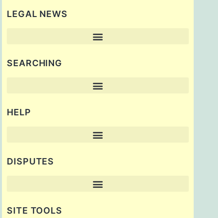
LEGAL NEWS
SEARCHING
HELP
DISPUTES
SITE TOOLS