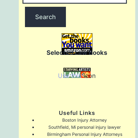
Selected Law Books
Use this
Icon
Useful Links
Boston Injury Attorney
Southfield, Mi personal injury lawyer
Birmingham Personal Injury Attorneys