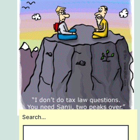
Search…