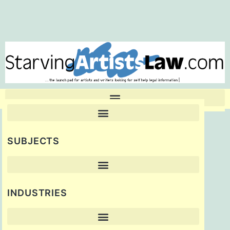
SUBJECTS
INDUSTRIES