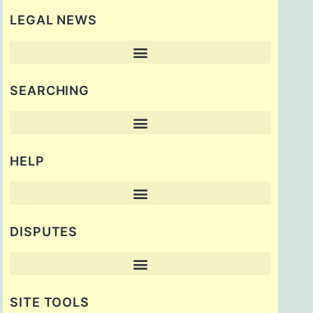
LEGAL NEWS
SEARCHING
HELP
DISPUTES
SITE TOOLS