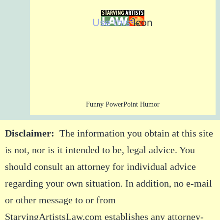
Use this
Icon
Funny PowerPoint Humor
Disclaimer:
The information you obtain at this site
is not, nor is it intended to be, legal advice. You
should consult an attorney for individual advice
regarding your own situation. In addition, no e-mail
or other message to or from
StarvingArtistsLaw.com establishes any attorney-