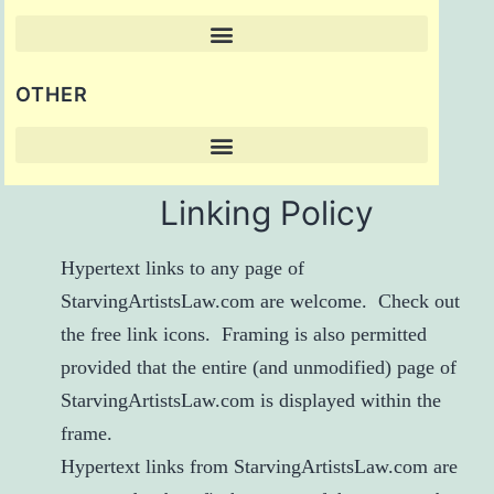
OTHER
Linking Policy
Hypertext links to any page of
StarvingArtistsLaw.com are welcome. Check out
the
free link icons
. Framing is also permitted
provided that the entire (and unmodified) page of
StarvingArtistsLaw.com is displayed within the
frame.
Hypertext links from StarvingArtistsLaw.com are