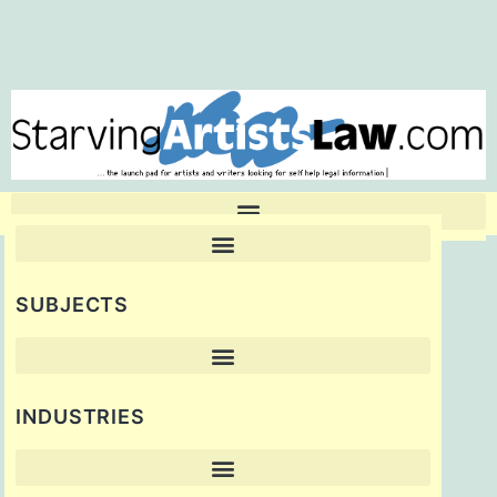
SUBJECTS
INDUSTRIES