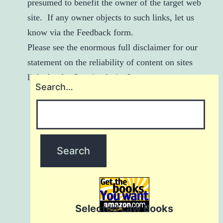
presumed to benefit the owner of the target web
site. If any owner objects to such links, let us
know via the
Feedback
form.
Please see
the enormous full disclaimer
for our
statement on the reliability of content on sites
linked to by StarvingArtistsLaw.com.
Search…
Selected Law Books