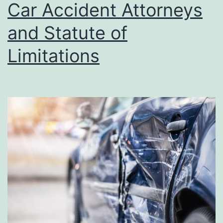
Car Accident Attorneys
and Statute of
Limitations