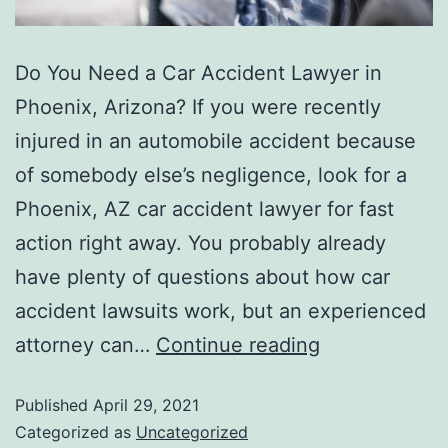
Do You Need a Car Accident Lawyer in
Phoenix, Arizona? If you were recently
injured in an automobile accident because
of somebody else’s negligence, look for a
Phoenix, AZ car accident lawyer for fast
action right away. You probably already
have plenty of questions about how car
accident lawsuits work, but an experienced
attorney can…
Continue reading
Published
April 29, 2021
Categorized as
Uncategorized