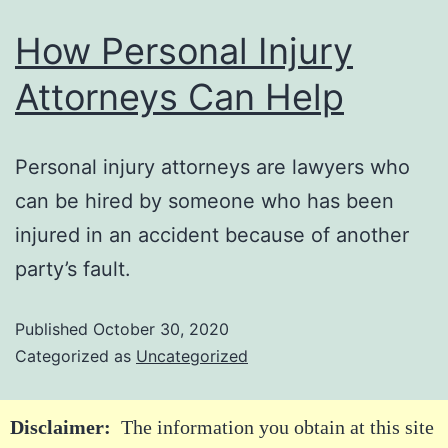
How Personal Injury
Attorneys Can Help
Personal injury attorneys are lawyers who
can be hired by someone who has been
injured in an accident because of another
party’s fault.
Published
October 30, 2020
Categorized as
Uncategorized
Disclaimer:
The information you obtain at this site