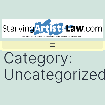
Category:
Uncategorize